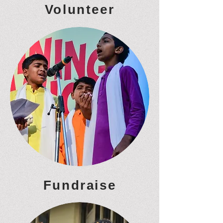
Volunteer
Fundraise