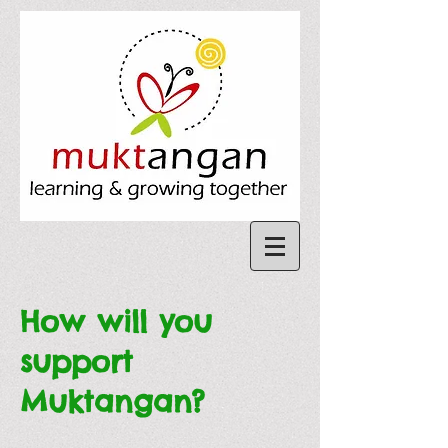
How will you
support
Muktangan?