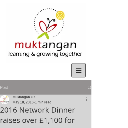
Post
Muktangan UK
May 18, 2016
1 min read
2016 Network Dinner
raises over £1,100 for