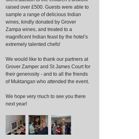
raised over £500. Guests were able to 
sample a range of delicious Indian 
wines, kindly donated by Grover 
Zampa wines, and treated to a 
magnificent Indian feast by the hotel's 
extremely talented chefs! 
We would like to thank our partners at 
Grover Zamper and St James Court for 
their generosity - and to all the friends 
of Muktangan who attended the event. 
We hope very much to see you there 
next year!