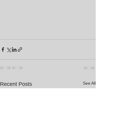
See All
Recent Posts