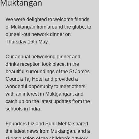
Muktangan
We were delighted to welcome friends 
of Muktangan from around the globe, to 
our sell-out network dinner on 
Thursday 16th May. 
Our annual networking dinner and 
drinks reception took place, in the 
beautiful surroundings of the St James 
Court, a Taj Hotel and provided a 
wonderful opportunity to meet others 
with an interest in Muktgangan, and 
catch up on the latest updates from the 
schools in India. 
Founders Liz and Sunil Mehta shared 
the latest news from Muktangan, and a 
silent auction of the children's artwork 